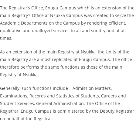
The Registrar’s Office, Enugu Campus which is an extension of the
main Registry’s Office at Nsukka Campus was created to serve the
Academic Departments on the Campus by rendering efficient,
qualitative and unalloyed services to all and sundry and at all
times.
As an extension of the main Registry at Nsukka, the Units of the
main Registry are almost replicated at Enugu Campus. The office
therefore performs the same functions as those of the main
Registry at Nsukka.
Generally, such functions include – Admission Matters,
Examinations, Records and Statistics of Students, Careers and
Student Services, General Administration. The Office of the
Registrar, Enugu Campus is administered by the Deputy Registrar
on behalf of the Registrar.