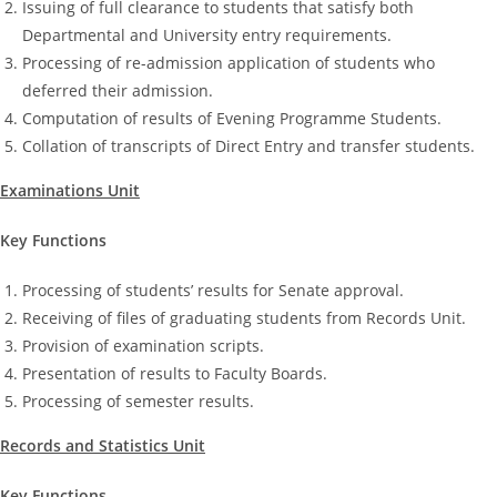
Issuing of full clearance to students that satisfy both
Departmental and University entry requirements.
Processing of re-admission application of students who
deferred their admission.
Computation of results of Evening Programme Students.
Collation of transcripts of Direct Entry and transfer students.
Examinations Unit
Key Functions
Processing of students’ results for Senate approval.
Receiving of files of graduating students from Records Unit.
Provision of examination scripts.
Presentation of results to Faculty Boards.
Processing of semester results.
Records and Statistics Unit
Key Functions