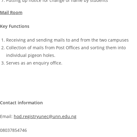
Putting up notice for change of name by students
Mail Room
Key Functions
Receiving and sending mails to and from the two campuses
Collection of mails from Post Offices and sorting them into
individual pigeon holes.
Serves as an enquiry office.
Contact information
Email:
hod.registryunec@unn.edu.ng
08037854746