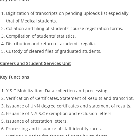
Digitization of transcripts on pending uploads list especially
that of Medical students.
Collation and filing of students’ course registration forms.
Compilation of students’ statistics.
Distribution and return of academic regalia.
Custody of cleared files of graduated students.
Careers and Student Services Unit
Key Functions
Y.S.C Mobilization: Data collection and processing.
Verification of Certificates, Statement of Results and transcript.
Issuance of UNN degree certificates and statement of results.
Issuance of N.Y.S.C exemption and exclusion letters.
Issuance of attestation letters.
Processing and issuance of staff identity cards.