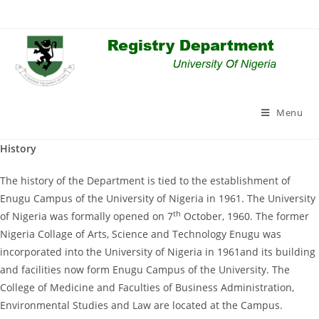
Skip
to
content
Menu
History
The history of the Department is tied to the establishment of
Enugu Campus of the University of Nigeria in 1961. The University
th
of Nigeria was formally opened on 7
October, 1960. The former
Nigeria Collage of Arts, Science and Technology Enugu was
incorporated into the University of Nigeria in 1961and its building
and facilities now form Enugu Campus of the University. The
College of Medicine and Faculties of Business Administration,
Environmental Studies and Law are located at the Campus.