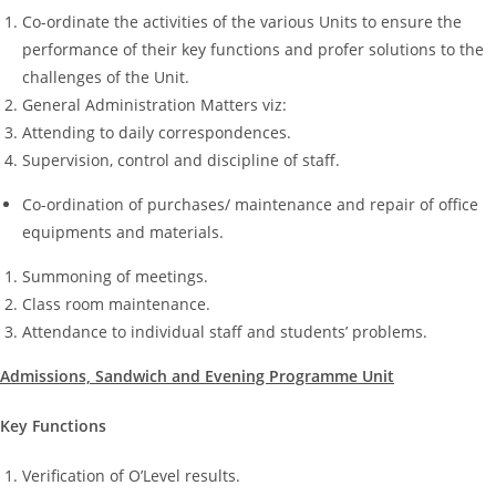
Co-ordinate the activities of the various Units to ensure the
performance of their key functions and profer solutions to the
challenges of the Unit.
General Administration Matters viz:
Attending to daily correspondences.
Supervision, control and discipline of staff.
Co-ordination of purchases/ maintenance and repair of office
equipments and materials.
Summoning of meetings.
Class room maintenance.
Attendance to individual staff and students’ problems.
Admissions, Sandwich and Evening Programme Unit
Key Functions
Verification of O’Level results.