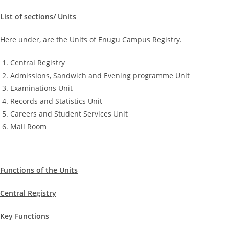
List of sections/ Units
Here under, are the Units of Enugu Campus Registry.
Central Registry
Admissions, Sandwich and Evening programme Unit
Examinations Unit
Records and Statistics Unit
Careers and Student Services Unit
Mail Room
Functions of the Units
Central Registry
Key Functions