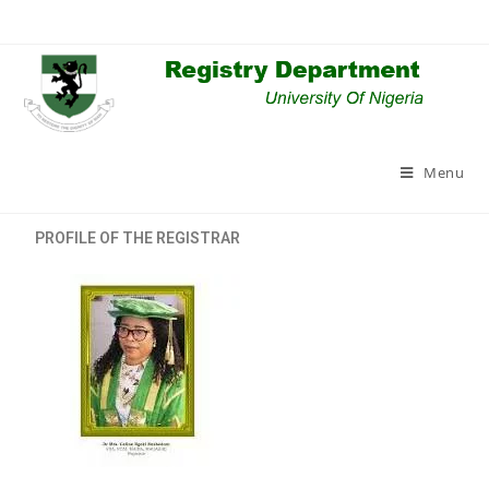
Menu
PROFILE OF THE REGISTRAR