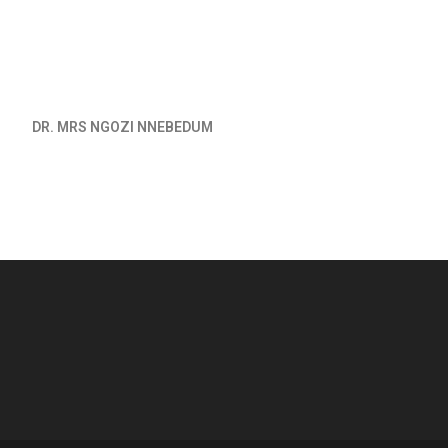
DR. MRS NGOZI NNEBEDUM