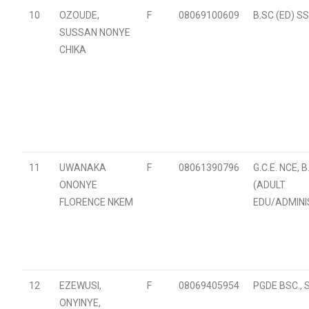
10
OZOUDE,
F
08069100609
B.SC (ED) S
SUSSAN NONYE
CHIKA
11
UWANAKA
F
08061390796
G.C.E. NCE, B
ONONYE
(ADULT
FLORENCE NKEM
EDU/ADMINI
12
EZEWUSI,
F
08069405954
PGDE BSC., 
ONYINYE,