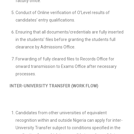
faculty office.
Conduct of Online verification of O’Level results of
candidates’ entry qualifications.
Ensuring that all documents/credentials are fully inserted
in the students’ files before granting the students full
clearance by Admissions Office.
Forwarding of fully cleared files to Records Office for
onward transmission to Exams Office after necessary
processes.
INTER-UNIVERSITY TRANSFER (WORK FLOW)
Candidates from other universities of equivalent
recognition within and outside Nigeria can apply for inter-
University Transfer subject to conditions specified in the