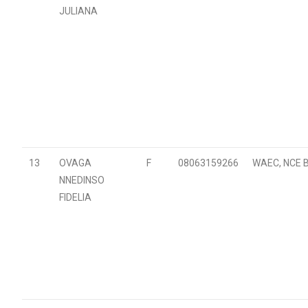
JULIANA
13
OVAGA
F
08063159266
WAEC, NCE B
NNEDINSO
FIDELIA