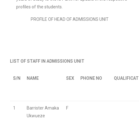
profiles of the students.
PROFILE OF HEAD OF ADMISSIONS UNIT
LIST OF STAFF IN ADMISSIONS UNIT
S/N
NAME
SEX
PHONE NO
QUALIFICA
1
Barrister Amaka
F
Ukwueze