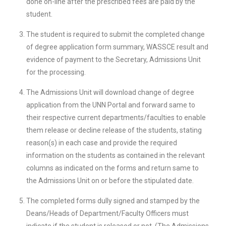
done on-line after the prescribed fees are paid by the
student.
The student is required to submit the completed change
of degree application form summary, WASSCE result and
evidence of payment to the Secretary, Admissions Unit
for the processing.
The Admissions Unit will download change of degree
application from the UNN Portal and forward same to
their respective current departments/faculties to enable
them release or decline release of the students, stating
reason(s) in each case and provide the required
information on the students as contained in the relevant
columns as indicated on the forms and return same to
the Admissions Unit on or before the stipulated date.
The completed forms dully signed and stamped by the
Deans/Heads of Department/Faculty Officers must