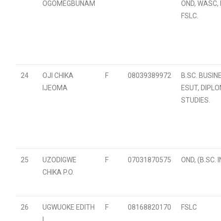
OGOMEGBUNAM
OND, WASC, 
FSLC.
24
OJI CHIKA
F
08039389972
B.SC. BUSIN
IJEOMA
ESUT, DIPL
STUDIES.
25
UZODIGWE
F
07031870575
OND, (B.SC. 
CHIKA P.O.
26
UGWUOKE EDITH
F
08168820170
FSLC
L.