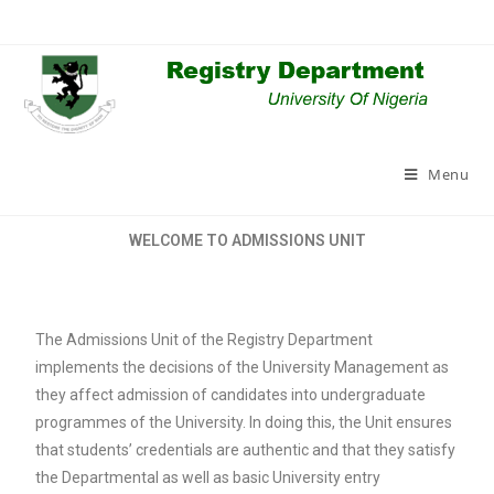
Menu
WELCOME TO ADMISSIONS UNIT
The Admissions Unit of the Registry Department
implements the decisions of the University Management as
they affect admission of candidates into undergraduate
programmes of the University. In doing this, the Unit ensures
that students’ credentials are authentic and that they satisfy
the Departmental as well as basic University entry