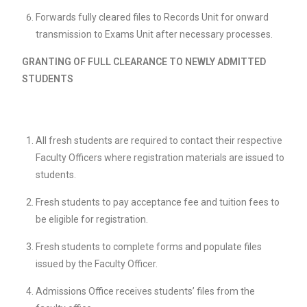
Forwards fully cleared files to Records Unit for onward
transmission to Exams Unit after necessary processes.
GRANTING OF FULL CLEARANCE TO NEWLY ADMITTED
STUDENTS
All fresh students are required to contact their respective
Faculty Officers where registration materials are issued to
students.
Fresh students to pay acceptance fee and tuition fees to
be eligible for registration.
Fresh students to complete forms and populate files
issued by the Faculty Officer.
Admissions Office receives students’ files from the