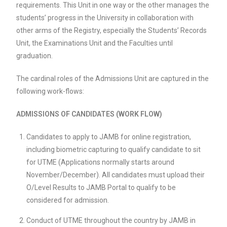
requirements. This Unit in one way or the other manages the
students’ progress in the University in collaboration with
other arms of the Registry, especially the Students’ Records
Unit, the Examinations Unit and the Faculties until
graduation.
The cardinal roles of the Admissions Unit are captured in the
following work-flows:
ADMISSIONS OF CANDIDATES (WORK FLOW)
Candidates to apply to JAMB for online registration,
including biometric capturing to qualify candidate to sit
for UTME (Applications normally starts around
November/December). All candidates must upload their
O/Level Results to JAMB Portal to qualify to be
considered for admission.
Conduct of UTME throughout the country by JAMB in