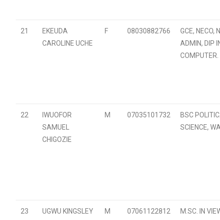
21
EKEUDA
F
08030882766
GCE, NECO, 
CAROLINE UCHE
ADMIN, DIP I
COMPUTER.
22
IWUOFOR
M
07035101732
BSC POLITI
SAMUEL
SCIENCE, W
CHIGOZIE
23
UGWU KINGSLEY
M
07061122812
M.SC. IN VIEW