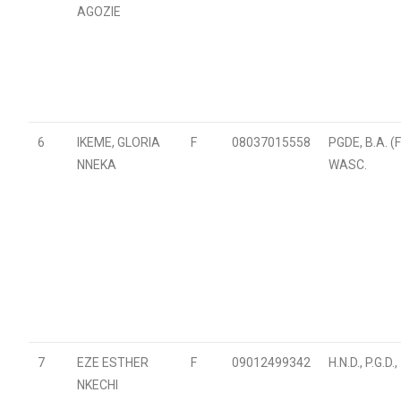
AGOZIE
6
IKEME, GLORIA
F
08037015558
PGDE, B.A. (
NNEKA
WASC.
7
EZE ESTHER
F
09012499342
H.N.D., P.G.D
NKECHI