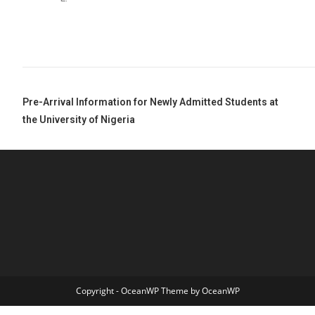
Pre-Arrival Information for Newly Admitted Students at
the University of Nigeria
Copyright - OceanWP Theme by OceanWP