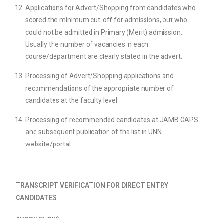
Applications for Advert/Shopping from candidates who
scored the minimum cut-off for admissions, but who
could not be admitted in Primary (Merit) admission.
Usually the number of vacancies in each
course/department are clearly stated in the advert.
Processing of Advert/Shopping applications and
recommendations of the appropriate number of
candidates at the faculty level.
Processing of recommended candidates at JAMB CAPS
and subsequent publication of the list in UNN
website/portal.
TRANSCRIPT VERIFICATION FOR DIRECT ENTRY
CANDIDATES