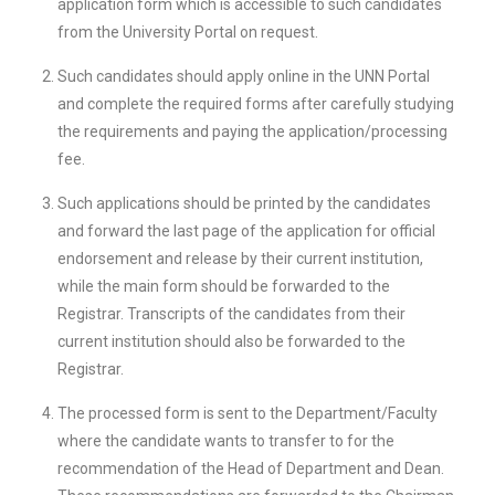
application form which is accessible to such candidates
from the University Portal on request.
Such candidates should apply online in the UNN Portal
and complete the required forms after carefully studying
the requirements and paying the application/processing
fee.
Such applications should be printed by the candidates
and forward the last page of the application for official
endorsement and release by their current institution,
while the main form should be forwarded to the
Registrar. Transcripts of the candidates from their
current institution should also be forwarded to the
Registrar.
The processed form is sent to the Department/Faculty
where the candidate wants to transfer to for the
recommendation of the Head of Department and Dean.