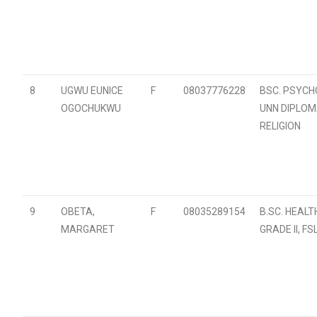
8
UGWU EUNICE
F
08037776228
BSC. PSYCH
OGOCHUKWU
UNN DIPLOM
RELIGION
9
OBETA,
F
08035289154
B.SC. HEALTH
MARGARET
GRADE II, FS