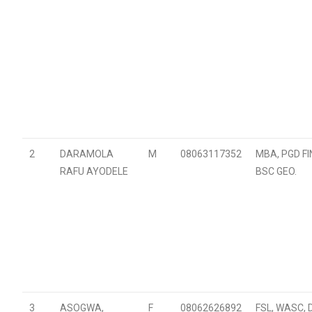
2
DARAMOLA
M
08063117352
MBA, PGD F
RAFU AYODELE
BSC GEO.
3
ASOGWA,
F
08062626892
FSL, WASC, 