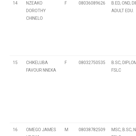
14
NZEAKO
F
08036089626
B.ED, OND, 
DOROTHY
ADULT EDU.
CHINELO
15
CHIKELUBA
F
08032750535
B.SC, DIPLO
FAVOUR NNEKA
FSLC
16
OMEGO JAMES
M
08038782509
MSC, B.SC, N