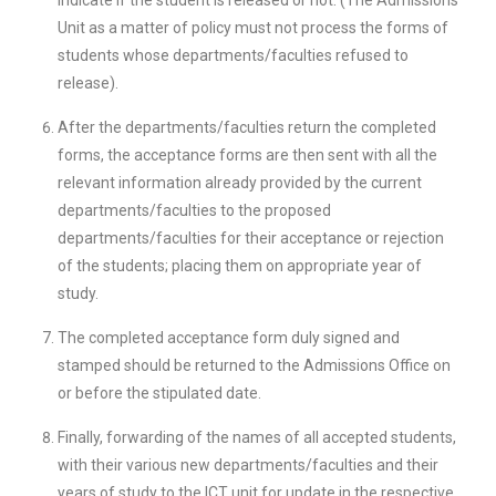
indicate if the student is released or not. (The Admissions
Unit as a matter of policy must not process the forms of
students whose departments/faculties refused to
release).
After the departments/faculties return the completed
forms, the acceptance forms are then sent with all the
relevant information already provided by the current
departments/faculties to the proposed
departments/faculties for their acceptance or rejection
of the students; placing them on appropriate year of
study.
The completed acceptance form duly signed and
stamped should be returned to the Admissions Office on
or before the stipulated date.
Finally, forwarding of the names of all accepted students,
with their various new departments/faculties and their
years of study to the ICT unit for update in the respective