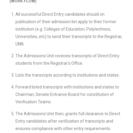
(WORK FLOW)
All successful Direct Entry candidates should on
publication of their admission list apply to their former
institution (e.g. Colleges of Education, Polytechnics,
Universities, etc) to send their transcripts to the Registrar,
UNN.
The Admissions Unit receives transcripts of Direct Entry
students from the Registrar’s Office.
Lists the transcripts according to institutions and states.
Forward listed transcripts with institutions and states to
Chairman, Senate Entrance Board for constitution of
Verification Teams.
The Admissions Unit then; grants full clearance to Direct
Entry candidates after verification of transcripts and
ensures compliance with other entry requirements.