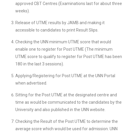
approved CBT Centres (Examinations last for about three
weeks).
Release of UTME results by JAMB and making it
accessible to candidates to print Result Slips.
Checking the UNN minimum UTME score that would
enable one to register for Post UTME (The minimum
UTME score to qualify to register for Post UTME has been
180 in the last 3 sessions).
Applying/Registering for Post UTME at the UNN Portal
when advertised.
Sitting for the Post UTME at the designated centre and
time as would be communicated to the candidates by the
University and also published in the UNN website.
Checking the Result of the Post UTME to determine the
average score which would be used for admission. UNN