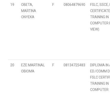
19
OBETA,
F
08064879690
FSLC, SSCE,
MARTINA
CERTIFICATE
ONYEKA
TRAINING IN
COMPUTER B.
VIEW)
20
EZE MARTINAL
F
08134725483
DIPLOMA IN
OBIOMA
ED./COMM DE
FSLC CERTIF
TRAINING IN
COMPUTER