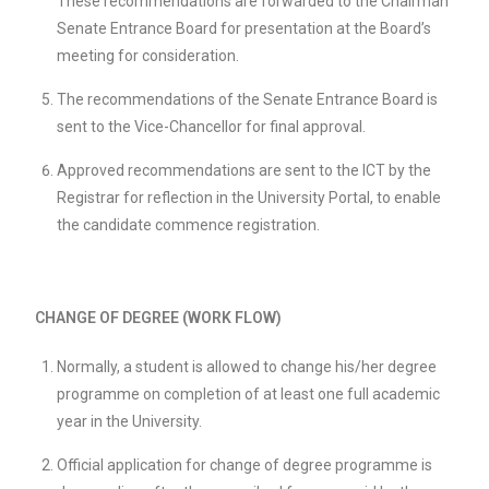
These recommendations are forwarded to the Chairman
Senate Entrance Board for presentation at the Board’s
meeting for consideration.
The recommendations of the Senate Entrance Board is
sent to the Vice-Chancellor for final approval.
Approved recommendations are sent to the ICT by the
Registrar for reflection in the University Portal, to enable
the candidate commence registration.
CHANGE OF DEGREE (WORK FLOW)
Normally, a student is allowed to change his/her degree
programme on completion of at least one full academic
year in the University.
Official application for change of degree programme is