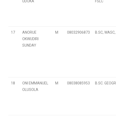
UDOKA
FSLC
17
ANORUE
M
08032906873
B.SC, WASC,
OKWUDIRI
SUNDAY
18
ONI EMMANUEL
M
08038085953
B.SC. GEOG
OLUSOLA