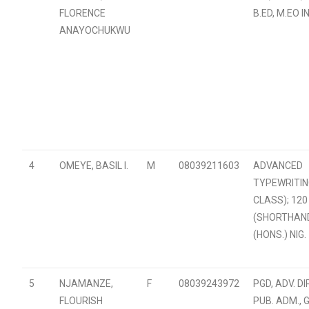
FLORENCE
B.ED, M.EO I
ANAYOCHUKWU
4
OMEYE, BASIL I.
M
08039211603
ADVANCED
TYPEWRITIN
CLASS); 12
(SHORTHAND)
(HONS.) NIG.
5
NJAMANZE,
F
08039243972
PGD, ADV. DIP
FLOURISH
PUB. ADM., 