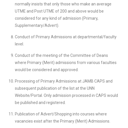
normally insists that only those who make an average
UTME and Post UTME of 200 and above would be
considered for any kind of admission (Primary,
Supplementary/Advert).
Conduct of Primary Admissions at departmental/faculty
level.
Conduct of the meeting of the Committee of Deans
where Primary (Merit) admissions from various faculties
would be considered and approved.
Processing of Primary Admissions at JAMB CAPS and
subsequent publication of the list at the UNN
Website/Portal. Only admission processed in CAPS would
be published and registered.
Publication of Advert/Shopping into courses where
vacancies exist after the Primary (Merit) Admissions.